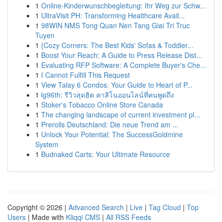
1
Online-Kinderwunschbegleitung: Ihr Weg zur Schw...
1
UltraVisit PH: Transforming Healthcare Avail...
1
98WIN NMS Tong Quan Nen Tang Giai Tri Truc
Tuyen
1
{Cozy Corners: The Best Kids' Sofas & Toddler...
1
Boost Your Reach: A Guide to Press Release Dist...
1
Evaluating RFP Software: A Complete Buyer's Che...
1
I Cannot Fulfill This Request
1
View Talay 6 Condos: Your Guide to Heart of P...
1
lg96th: รีวิวสุดฮิต คาสิโนออนไลน์ที่คนพูดถึง
1
Stoker's Tobacco Online Store Canada
1
The changing landscape of current investment pl...
1
Prerolls Deutschland: Die neue Trend am ...
1
Unlock Your Potential: The SuccessGoldmine
System
1
Budnaked Carts: Your Ultimate Resource
Copyright © 2026 |
Advanced Search
|
Live
|
Tag Cloud
|
Top
Users
| Made with
Kliqqi CMS
|
All RSS Feeds