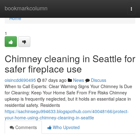
Home
bookmarkcolumn
Togg
navi
Home
1
Chimney cleaning in Seattle for
safer fireplace use
oisincdd690495
87 days ago
News
Discuss
When to Call Experts: Clear Warning Signs Your Chimney Is Due
for Cleaning: Keep Your Home Safe From Fire Risks Chimney
upkeep is frequently neglected, but it holds an essential place in
residential safety. Residents
https://sachinsegu994633.blogspothub.com/40048166/protect-
your-home-using-chimney-cleaning-in-seattle
Comments
Who Upvoted