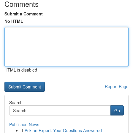
Comments
Submit a Comment
No HTML
HTML is disabled
Report Page
Search
Go
Published News
1
Ask an Expert: Your Questions Answered