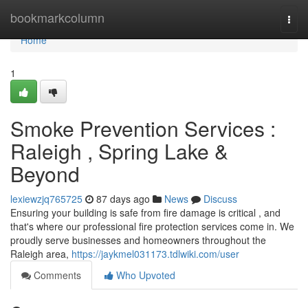
Home
bookmarkcolumn
Togg
navi
Home
1
Smoke Prevention Services :
Raleigh , Spring Lake &
Beyond
lexiewzjq765725
87 days ago
News
Discuss
Ensuring your building is safe from fire damage is critical , and
that's where our professional fire protection services come in. We
proudly serve businesses and homeowners throughout the
Raleigh area,
https://jaykmel031173.tdlwiki.com/user
Comments
Who Upvoted