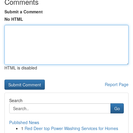
Comments
Submit a Comment
No HTML
HTML is disabled
Report Page
Search
Go
Published News
1
Red Deer top Power Washing Services for Homes