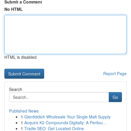
Submit a Comment
No HTML
HTML is disabled
Report Page
Search
Go
Published News
1
Glenfiddich Wholesale Your Single Malt Supply
1
Acquire K2 Compounds Digitally: A Perilou...
1
Tradie SEO: Get Located Online