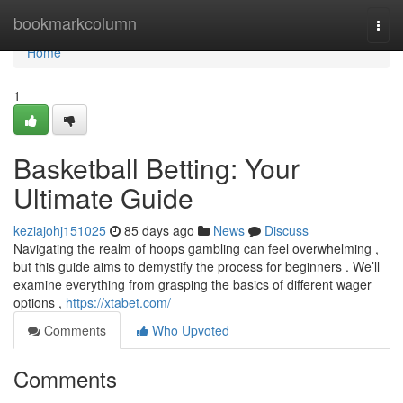
Home
bookmarkcolumn
Togg
navi
Home
1
Basketball Betting: Your
Ultimate Guide
keziajohj151025
85 days ago
News
Discuss
Navigating the realm of hoops gambling can feel overwhelming ,
but this guide aims to demystify the process for beginners . We’ll
examine everything from grasping the basics of different wager
options ,
https://xtabet.com/
Comments
Who Upvoted
Comments