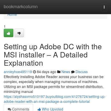
Home
bookmarkcolumn
Togg
navi
Home
1
Setting up Adobe DC with the
MSI installer – A Detailed
Explanation
annieyhoe495119
84 days ago
News
Discuss
Effectively installing Adobe Reader across your business can be
complex, especially when managing numerous of machines.
Utilizing an an MSI package permits for streamlined distribution,
minimizing manual
https://alyshasvmo510197.buyoutblog.com/41276724/setting-up-
adobe-reader-with-an-msi-package-a-complete-tutorial
Comments
Who Upvoted