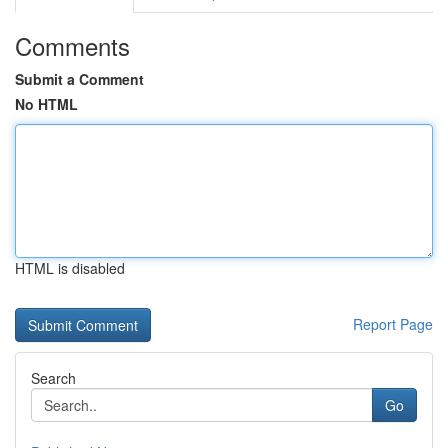
Comments
Submit a Comment
No HTML
HTML is disabled
Report Page
Search
Go