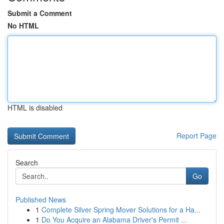
Submit a Comment
No HTML
HTML is disabled
Report Page
Search
Go
Published News
1
Complete Silver Spring Mover Solutions for a Ha...
1
Do You Acquire an Alabama Driver's Permit ...