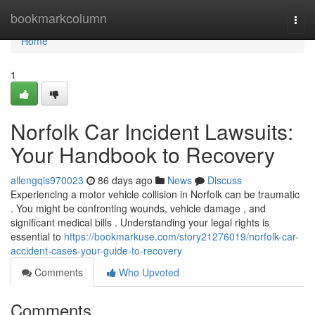
Home
bookmarkcolumn
Togg
navi
Home
1
Norfolk Car Incident Lawsuits:
Your Handbook to Recovery
allengqis970023
86 days ago
News
Discuss
Experiencing a motor vehicle collision in Norfolk can be traumatic
. You might be confronting wounds, vehicle damage , and
significant medical bills . Understanding your legal rights is
essential to
https://bookmarkuse.com/story21276019/norfolk-car-
accident-cases-your-guide-to-recovery
Comments
Who Upvoted
Comments