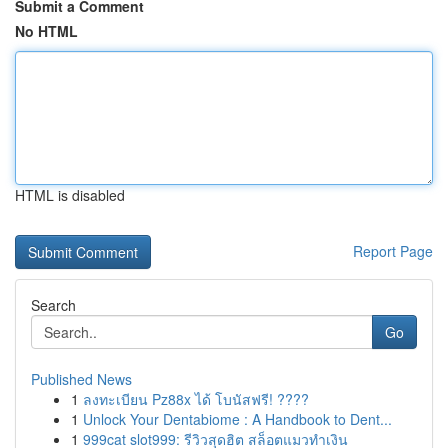
Submit a Comment
No HTML
HTML is disabled
Report Page
Search
Go
Published News
1
ลงทะเบียน Pz88x ได้ โบนัสฟรี! ????
1
Unlock Your Dentabiome : A Handbook to Dent...
1
999cat slot999: รีวิวสุดฮิต สล็อตแมวทำเงิน