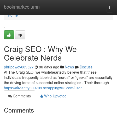
Home
bookmarkcolumn
Togg
navi
Home
1
Craig SEO : Why We
Celebrate Nerds
philipdwov609527
86 days ago
News
Discuss
At The Craig SEO, we wholeheartedly believe that these
individuals frequently labeled as “nerds” or “geeks” are essentially
the driving force of successful online strategies . Their thorough
https://aliviantty309709.scrappingwiki.com/user
Comments
Who Upvoted
Comments