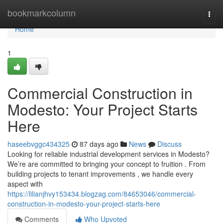
Home
bookmarkcolumn
Togg
navi
Home
1
Commercial Construction in
Modesto: Your Project Starts
Here
haseebvggc434325
87 days ago
News
Discuss
Looking for reliable industrial development services in Modesto?
We’re are committed to bringing your concept to fruition . From
building projects to tenant improvements , we handle every
aspect with
https://lilianjhvy153434.blogzag.com/84653046/commercial-
construction-in-modesto-your-project-starts-here
Comments
Who Upvoted