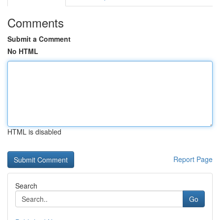
Comments
Submit a Comment
No HTML
HTML is disabled
Report Page
Search
Go