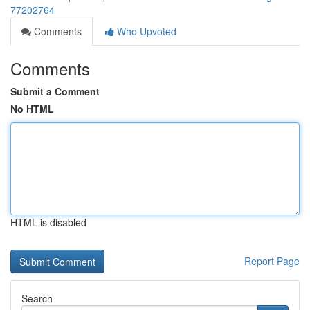
77202764
Comments
Who Upvoted
Comments
Submit a Comment
No HTML
HTML is disabled
Report Page
Search