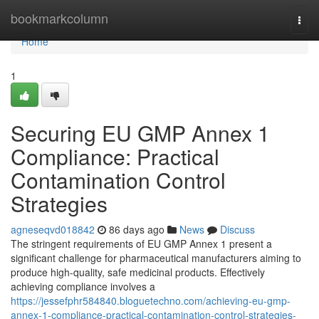
Home
bookmarkcolumn
Togg
navi
Home
1
Securing EU GMP Annex 1
Compliance: Practical
Contamination Control
Strategies
agneseqvd018842
86 days ago
News
Discuss
The stringent requirements of EU GMP Annex 1 present a
significant challenge for pharmaceutical manufacturers aiming to
produce high-quality, safe medicinal products. Effectively
achieving compliance involves a
https://jessefphr584840.bloguetechno.com/achieving-eu-gmp-
annex-1-compliance-practical-contamination-control-strategies-