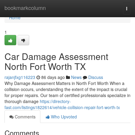
Home
bookmarkcolumn
Togg
navi
Home
1
Car Damage Assessment
North Fort Worth TX
rajanjfxg116223
86 days ago
News
Discuss
Why Damage Assessment Matters in North Fort Worth When a
collision occurs, understanding the extent of the impact is crucial
for proper repairs. Our team of certified professionals specialize in
thorough damage
https://directory-
fast.com/listings1822614/vehicle-collision-repair-fort-worth-tx
Comments
Who Upvoted
Comments