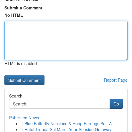
Submit a Comment
No HTML
HTML is disabled
Report Page
Search
Go
Published News
1
Blue Butterfly Necklace & Hoop Earrings Set: A ...
1
Hotel Tropea Sul Mare: Your Seaside Getaway