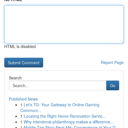
HTML is disabled
Report Page
Search
Go
Published News
1
Let's TG: Your Gateway to Online Gaming
Communi...
1
Locating the Right Home Renovation Servic...
1
Why intentional philanthropy makes a difference...
1
Mobile Tire Shop Near Me: Convenience at Your D...