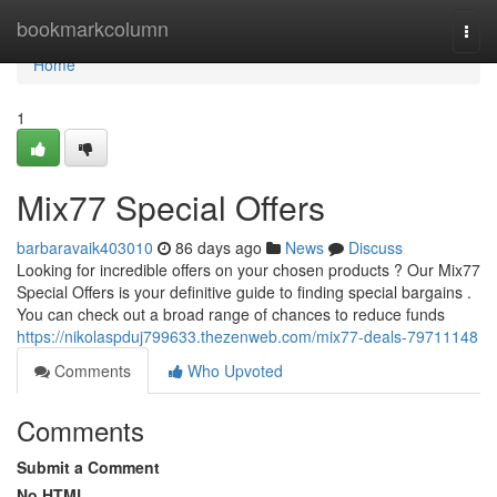
Home
bookmarkcolumn
Togg
navi
Home
1
Mix77 Special Offers
barbaravaik403010
86 days ago
News
Discuss
Looking for incredible offers on your chosen products ? Our Mix77
Special Offers is your definitive guide to finding special bargains .
You can check out a broad range of chances to reduce funds
https://nikolaspduj799633.thezenweb.com/mix77-deals-79711148
Comments
Who Upvoted
Comments
Submit a Comment
No HTML