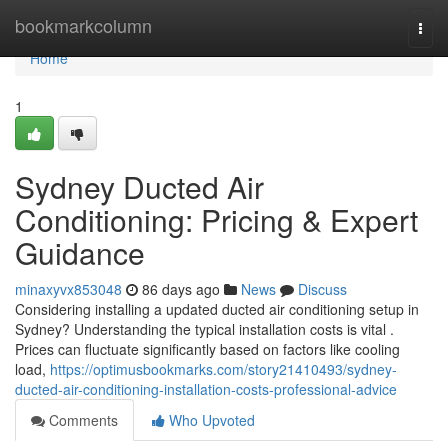
Home
bookmarkcolumn
Togg
navi
Home
1
Sydney Ducted Air
Conditioning: Pricing & Expert
Guidance
minaxyvx853048
86 days ago
News
Discuss
Considering installing a updated ducted air conditioning setup in
Sydney? Understanding the typical installation costs is vital .
Prices can fluctuate significantly based on factors like cooling
load,
https://optimusbookmarks.com/story21410493/sydney-
ducted-air-conditioning-installation-costs-professional-advice
Comments
Who Upvoted