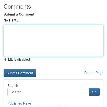
Comments
Submit a Comment
No HTML
HTML is disabled
Report Page
Search
Go
Published News