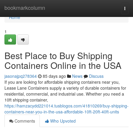
Home
bookmarkcolumn
Togg
navi
Home
1
Best Place to Buy Shipping
Containers Online in the USA
jasonajpq278364
85 days ago
News
Discuss
If you are looking for affordable shipping containers near you,
Lease Lane Containers supply a variety of durable containers for
residential, commercial, and industrial use. Whether you need a
10ft shipping container,
https://hamzacydd221014.tusblogos.com/41810269/buy-shipping-
containers-near-you-in-the-usa-affordable-10ft-20ft-40ft-units
Comments
Who Upvoted