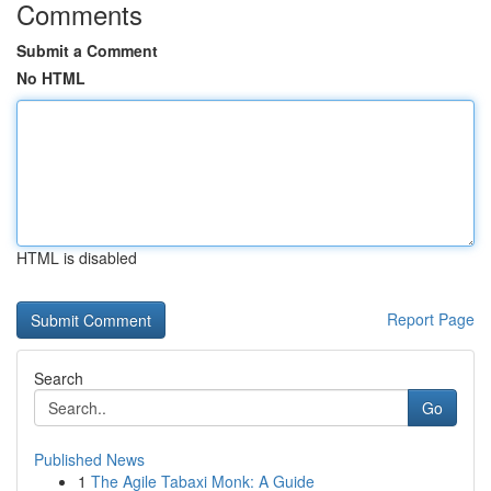
Comments
Submit a Comment
No HTML
HTML is disabled
Report Page
Search
Go
Published News
1
The Agile Tabaxi Monk: A Guide