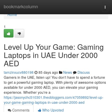
Home
bookmarkcolumn
Togg
navi
Home
1
Level Up Your Game: Gaming
Laptops in UAE Under 2000
AED
tamzinxucv880198
85 days ago
News
Discuss
Gamers in the UAE, listen up! You don't have to spend a fortune
to get a powerful gaming laptop. With plenty of awesome options
available for under 2000 AED, you can elevate your gaming
experience. Whether you're a
https://jasonychc510301.theobloggers.com/47059892/level-up-
your-game-gaming-laptops-in-uae-under-2000-aed
Comments
Who Upvoted