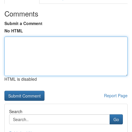
Comments
Submit a Comment
No HTML
HTML is disabled
Report Page
Search
Go