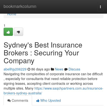
Home
bookmarkcolumn
Togg
navi
Home
1
Sydney's Best Insurance
Brokers : Securing Your
Company
abellhjy206229
86 days ago
News
Discuss
Navigating the complexities of corporate insurance can be difficult
, especially for consultants that need reliable protection before
signing leases, accepting client contracts or working across
multiple sites. Many
https://www.saqchpartners.com.au/insurance-
brokers-sydney-australia/
Comments
Who Upvoted