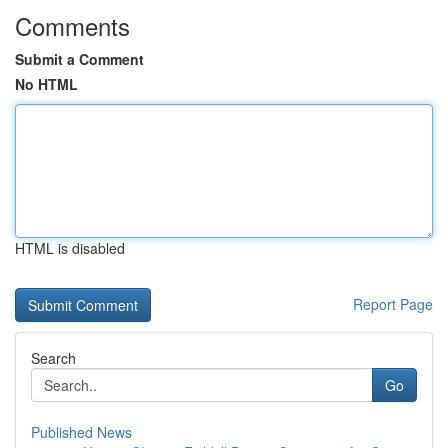
Comments
Submit a Comment
No HTML
HTML is disabled
Report Page
Search
Go
Published News