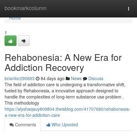
Home
bookmarkcolumn
Togg
navi
Home
1
Rehabonesia: A New Era for
Addiction Recovery
brianlixr290683
84 days ago
News
Discuss
The field of addiction care is undergoing a transformative shift,
fueled by Rehabonesia, a innovative approach designed to
handle the complexities of long-term substance use problem .
This methodology
https://alyshaqauy809804.theisblog.com/41707680/rehabonesia-
a-new-era-for-addiction-care
Comments
Who Upvoted