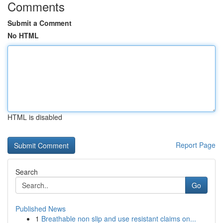
Comments
Submit a Comment
No HTML
HTML is disabled
Report Page
Search
Go
Published News
1
Breathable non slip and use resistant claims on...