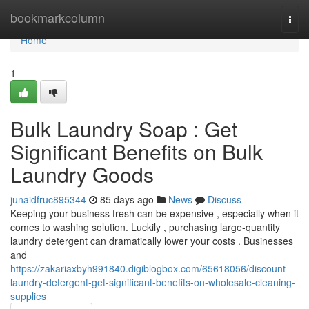
Home
bookmarkcolumn
Togg
navi
Home
1
Bulk Laundry Soap : Get
Significant Benefits on Bulk
Laundry Goods
junaidfruc895344
85 days ago
News
Discuss
Keeping your business fresh can be expensive , especially when it
comes to washing solution. Luckily , purchasing large-quantity
laundry detergent can dramatically lower your costs . Businesses
and
https://zakariaxbyh991840.digiblogbox.com/65618056/discount-
laundry-detergent-get-significant-benefits-on-wholesale-cleaning-
supplies