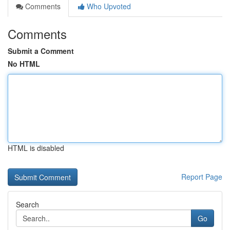
Comments
Who Upvoted
Comments
Submit a Comment
No HTML
HTML is disabled
Report Page
Search
Go