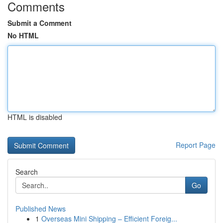
Comments
Submit a Comment
No HTML
HTML is disabled
Report Page
Search
Go
Published News
1
Overseas Mini Shipping – Efficient Foreig...