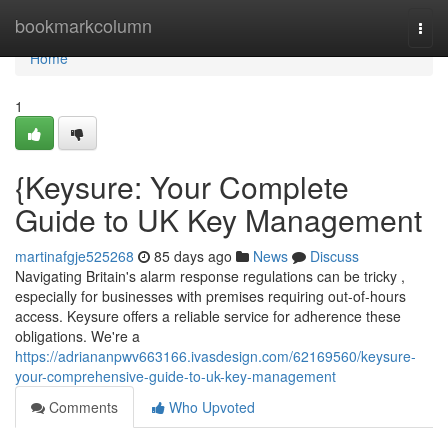
Home
bookmarkcolumn
Togg
navi
Home
1
{Keysure: Your Complete
Guide to UK Key Management
martinafgje525268
85 days ago
News
Discuss
Navigating Britain's alarm response regulations can be tricky ,
especially for businesses with premises requiring out-of-hours
access. Keysure offers a reliable service for adherence these
obligations. We're a
https://adriananpwv663166.ivasdesign.com/62169560/keysure-
your-comprehensive-guide-to-uk-key-management
Comments
Who Upvoted