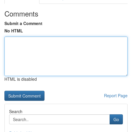
Comments
Submit a Comment
No HTML
HTML is disabled
Report Page
Search
Go