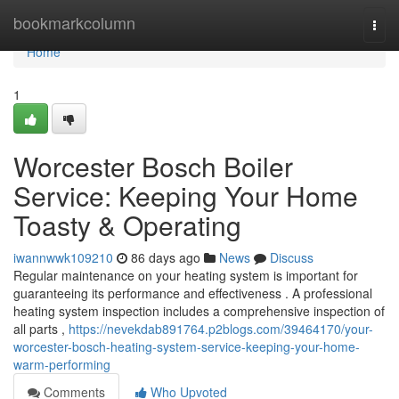
Home
bookmarkcolumn
Togg
navi
Home
1
Worcester Bosch Boiler
Service: Keeping Your Home
Toasty & Operating
iwannwwk109210
86 days ago
News
Discuss
Regular maintenance on your heating system is important for
guaranteeing its performance and effectiveness . A professional
heating system inspection includes a comprehensive inspection of
all parts ,
https://nevekdab891764.p2blogs.com/39464170/your-
worcester-bosch-heating-system-service-keeping-your-home-
warm-performing
Comments
Who Upvoted