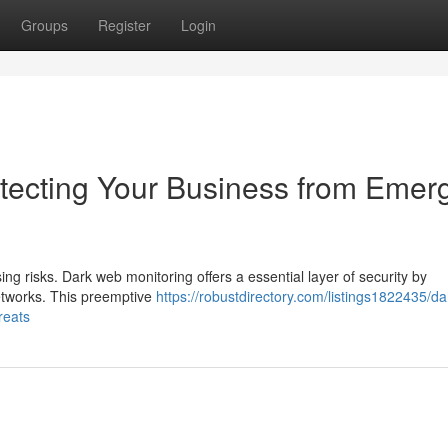
Groups
Register
Login
tecting Your Business from Emer
ing risks. Dark web monitoring offers a essential layer of security by
networks. This preemptive
https://robustdirectory.com/listings1822435/d
reats