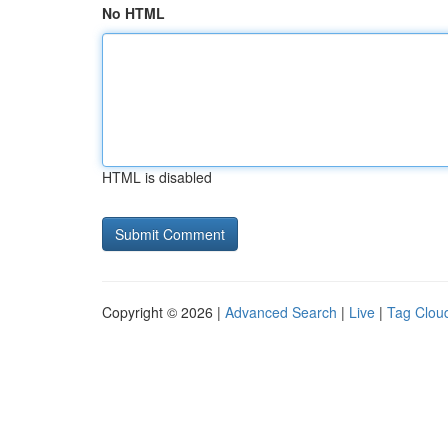
No HTML
HTML is disabled
Copyright © 2026 |
Advanced Search
|
Live
|
Tag Clou