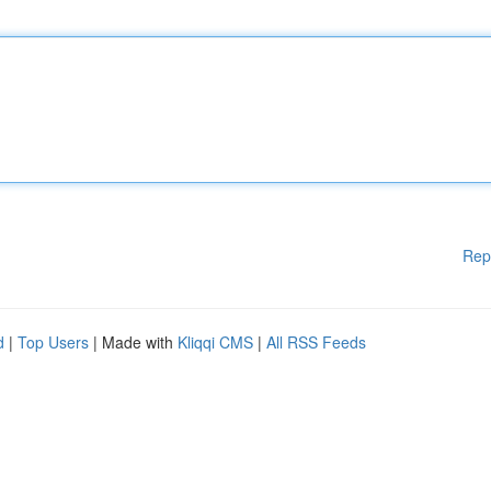
Rep
d
|
Top Users
| Made with
Kliqqi CMS
|
All RSS Feeds