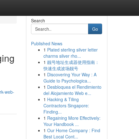
Search
Go
Published News
1
Plated sterling silver letter
ging
charms silver rho...
1
靓号地址生成器使用指南：
快速生成波场靓号
1
Discovering Your Way : A
Guide to Psychologica...
1
Desbloquea el Rendimiento
ark-web-
del Alojamiento Web e...
1
Hacking & Tiling
Contractors Singapore:
Finding...
1
Regaining More Effectively:
Your Handbook ...
1
Our Home Company : Find
Best Local Cont...