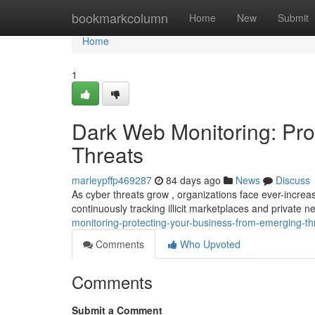
Home
bookmarkcolumn
Home
New
Submit
Home
1
Dark Web Monitoring: Pro
Threats
marleypffp469287
84 days ago
News
Discuss
As cyber threats grow , organizations face ever-increas
continuously tracking illicit marketplaces and private 
monitoring-protecting-your-business-from-emerging-th
Comments
Who Upvoted
Comments
Submit a Comment