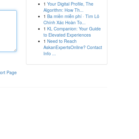
1
Your Digital Profile, The
Algorithm: How Th...
1
Ba miền miễn phí · Tìm Lô
Chính Xác Hoàn To...
1
KL Companion: Your Guide
to Elevated Experiences
1
Need to Reach
AskanExpertsOnline? Contact
Info ...
ort Page