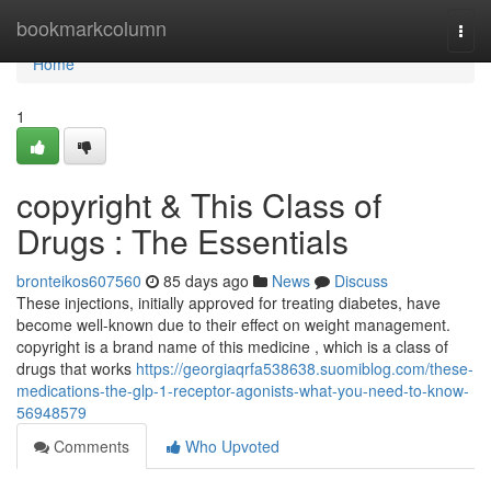
Home
bookmarkcolumn
Togg
navi
Home
1
copyright & This Class of
Drugs : The Essentials
bronteikos607560
85 days ago
News
Discuss
These injections, initially approved for treating diabetes, have
become well-known due to their effect on weight management.
copyright is a brand name of this medicine , which is a class of
drugs that works
https://georgiaqrfa538638.suomiblog.com/these-
medications-the-glp-1-receptor-agonists-what-you-need-to-know-
56948579
Comments
Who Upvoted