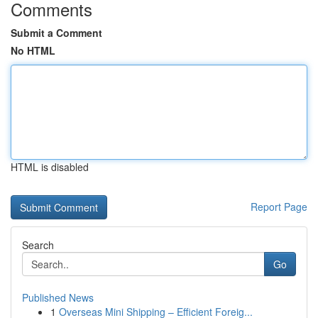
Comments
Submit a Comment
No HTML
HTML is disabled
Report Page
Search
Go
Published News
1
Overseas Mini Shipping – Efficient Foreig...