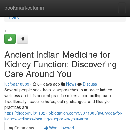
Home
bookmarkcolumn
Togg
navi
Home
1
Ancient Indian Medicine for
Kidney Function: Discovering
Care Around You
lucfpaa183837
84 days ago
News
Discuss
Several people seek holistic approaches to improve kidney
wellness and this ancient practice offers a compelling path.
Traditionally , specific herbs, eating changes, and lifestyle
practices are
https://diegoqful011827.oblogation.com/39971305/ayurveda-for-
kidney-wellness-locating-support-in-your-area
Comments
Who Upvoted