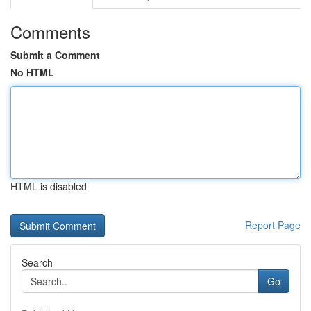
Comments
Submit a Comment
No HTML
HTML is disabled
Report Page
Search
Go