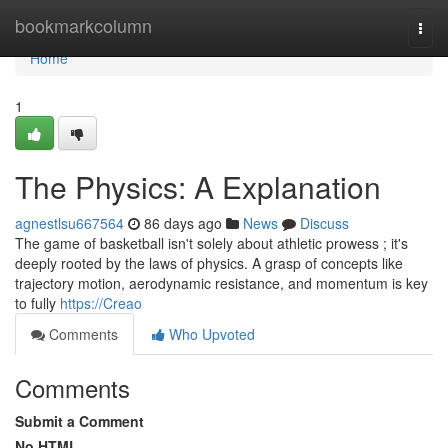
Home
bookmarkcolumn
Togg
navi
Home
1
The Physics: A Explanation
agnestlsu667564
86 days ago
News
Discuss
The game of basketball isn't solely about athletic prowess ; it's
deeply rooted by the laws of physics. A grasp of concepts like
trajectory motion, aerodynamic resistance, and momentum is key
to fully
https://Creao
Comments
Who Upvoted
Comments
Submit a Comment
No HTML