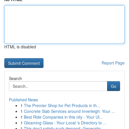
HTML is disabled
Report Page
Search
Go
Published News
1
The Premier Shop for Pet Products in th...
1
Concrete Slab Services around Inverleigh: Your ...
1
Best Ride Companies in this city - Your Ul...
1
Gleaming Glass : Your Local 's Directory to ...
1
This don't satisfy such demand. Generatin...