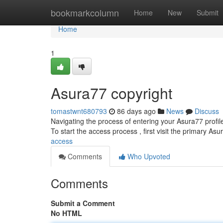
Home
bookmarkcolumn
Home
New
Submit
Home
1
Asura77 copyright
tomastwnt680793
86 days ago
News
Discuss
Navigating the process of entering your Asura77 profil
To start the access process , first visit the primary As
access
Comments
Who Upvoted
Comments
Submit a Comment
No HTML