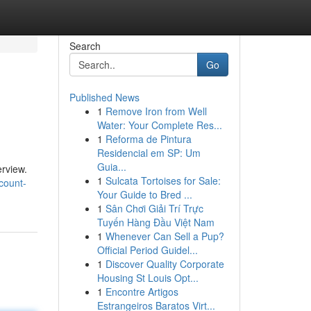
Search
Go
Published News
1
Remove Iron from Well
Water: Your Complete Res...
1
Reforma de Pintura
Residencial em SP: Um
Guia...
erview.
1
Sulcata Tortoises for Sale:
count-
Your Guide to Bred ...
1
Sân Chơi Giải Trí Trực
Tuyến Hàng Đầu Việt Nam
1
Whenever Can Sell a Pup?
Official Period Guidel...
1
Discover Quality Corporate
Housing St Louis Opt...
1
Encontre Artigos
Estrangeiros Baratos Virt...