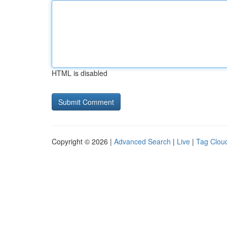
HTML is disabled
Copyright © 2026 |
Advanced Search
|
Live
|
Tag Clou