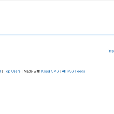
Rep
d
|
Top Users
| Made with
Kliqqi CMS
|
All RSS Feeds