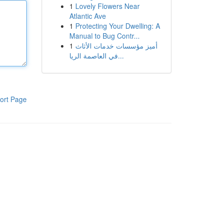
1
Lovely Flowers Near
Atlantic Ave
1
Protecting Your Dwelling: A
Manual to Bug Contr...
1
أميز مؤسسات خدمات الأثاث
في العاصمة الريا...
ort Page