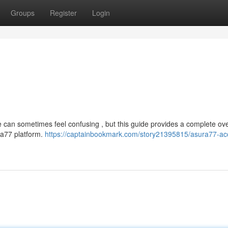
Groups
Register
Login
e can sometimes feel confusing , but this guide provides a complete ov
ura77 platform.
https://captainbookmark.com/story21395815/asura77-ac