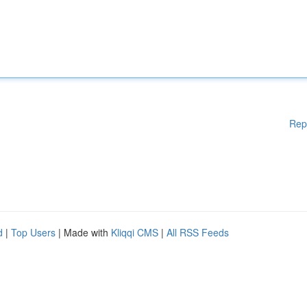
Rep
d
|
Top Users
| Made with
Kliqqi CMS
|
All RSS Feeds