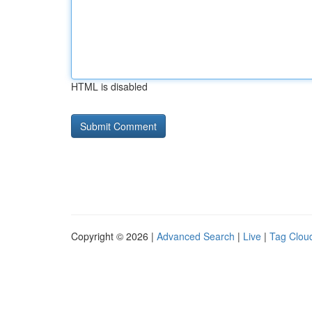
HTML is disabled
Copyright © 2026 |
Advanced Search
|
Live
|
Tag Clou