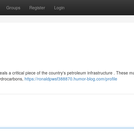
Groups
Register
Login
s a critical piece of the country's petroleum infrastructure . These m
 hydrocarbons,
https://ronaldpwsf388870.humor-blog.com/profile