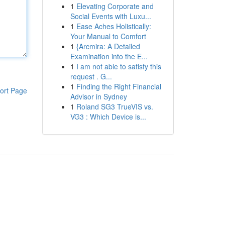
1
Elevating Corporate and
Social Events with Luxu...
1
Ease Aches Holistically:
Your Manual to Comfort
1
{Arcmira: A Detailed
Examination into the E...
1
I am not able to satisfy this
request . G...
1
Finding the Right Financial
ort Page
Advisor in Sydney
1
Roland SG3 TrueVIS vs.
VG3 : Which Device is...