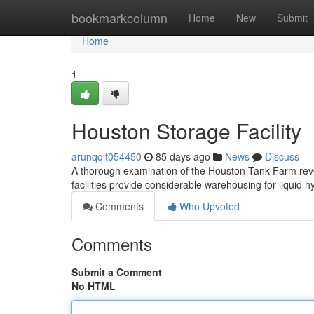
Home
bookmarkcolumn
Home
New
Submit
Home
1
Houston Storage Facility
arunqqlt054450
85 days ago
News
Discuss
A thorough examination of the Houston Tank Farm reveal
facilities provide considerable warehousing for liquid
Comments
Who Upvoted
Comments
Submit a Comment
No HTML