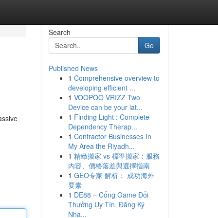
Search
Go
Published News
1
Comprehensive overview to
developing efficient ...
1
VOOPOO VRIZZ Two
Device can be your lat...
1
Finding Light : Complete
assive
Dependency Therap...
1
Contractor Businesses In
My Area the Riyadh...
1
精緻搬家 vs 標準搬家：服務
內容、價格落差與選擇指南
1
GEO专家 解析： 成功海外
要素
1
DE88 – Cổng Game Đổi
Thưởng Uy Tín, Đăng Ký
Nha...