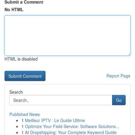
Submit a Comment
No HTML
HTML is disabled
Report Page
Search
Go
Published News
1
Meilleur IPTV : Le Guide Ultime
1
Optimize Your Field Service: Software Solutions...
1
AI Dropshipping: Your Complete Keyword Guide