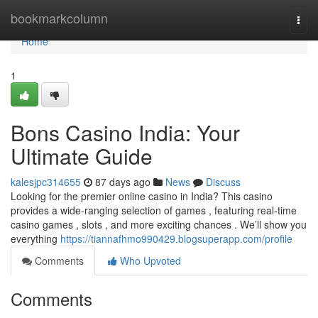
Home
bookmarkcolumn
Togg
navi
Home
1
Bons Casino India: Your
Ultimate Guide
kalesjpc314655
87 days ago
News
Discuss
Looking for the premier online casino in India? This casino
provides a wide-ranging selection of games , featuring real-time
casino games , slots , and more exciting chances . We’ll show you
everything
https://tiannafhmo990429.blogsuperapp.com/profile
Comments
Who Upvoted
Comments