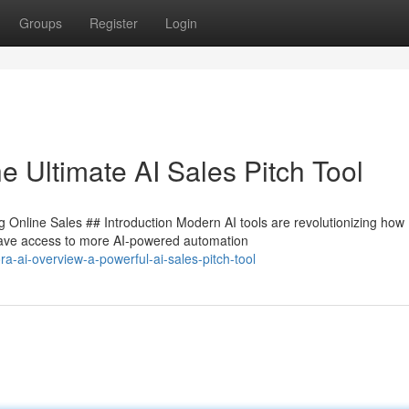
Groups
Register
Login
e Ultimate AI Sales Pitch Tool
 Online Sales ## Introduction Modern AI tools are revolutionizing how
have access to more AI-powered automation
a-ai-overview-a-powerful-ai-sales-pitch-tool