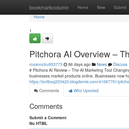
Home
bookmarkcolumn
Home
New
Submit
Home
1
Pitchora AI Overview – Th
roxannclru953773
86 days ago
News
Discuss
# Pitchora AI Review – The AI Marketing Tool Changing
businesses market products online. Businesses now 
https://loritbxq203420.blogdemls.com/41067791/pitchor
Comments
Who Upvoted
Comments
Submit a Comment
No HTML