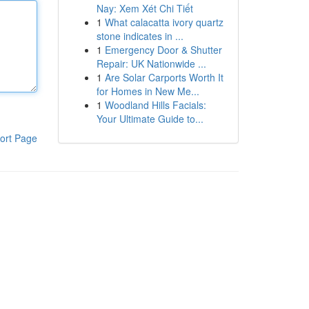
Nay: Xem Xét Chi Tiết
1
What calacatta ivory quartz
stone indicates in ...
1
Emergency Door & Shutter
Repair: UK Nationwide ...
1
Are Solar Carports Worth It
for Homes in New Me...
1
Woodland Hills Facials:
Your Ultimate Guide to...
ort Page