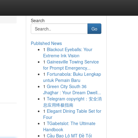
Search
Go
Published News
1
Blackout Eyeballs: Your
Extreme Ink Vision
1
Gainesville Towing Service
for Prompt Emergency...
1
Fortunabola: Buku Lengkap
untuk Pemain Baru
1
Green City South 36
Jhajjhar : Your Dream Dwell...
1
Telegram copyright：安全消
息应用终极指南
1
Elegant Dining Table Set for
Four
1
TGabetslot: The Ultimate
Handbook
1
Cầu Bao Lô MT Đề Tối