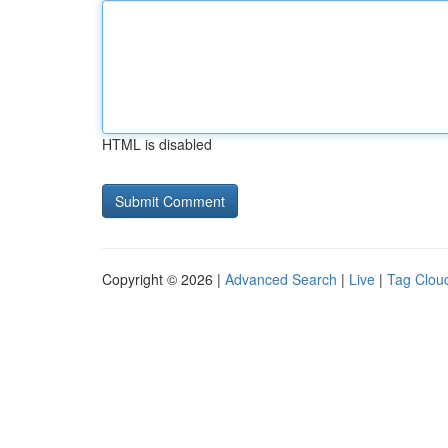
HTML is disabled
Copyright © 2026 |
Advanced Search
|
Live
|
Tag Clou