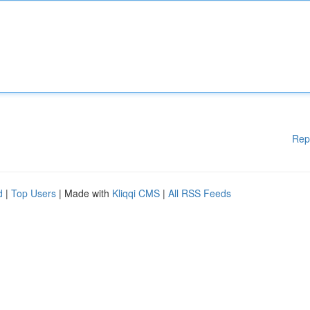
Rep
d
|
Top Users
| Made with
Kliqqi CMS
|
All RSS Feeds