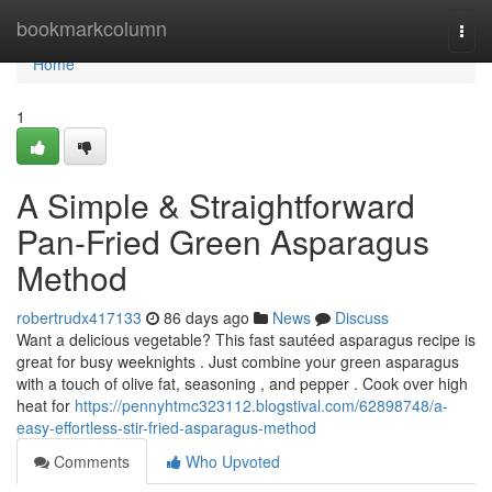
Home
bookmarkcolumn
Togg
navi
Home
1
A Simple & Straightforward
Pan-Fried Green Asparagus
Method
robertrudx417133
86 days ago
News
Discuss
Want a delicious vegetable? This fast sautéed asparagus recipe is
great for busy weeknights . Just combine your green asparagus
with a touch of olive fat, seasoning , and pepper . Cook over high
heat for
https://pennyhtmc323112.blogstival.com/62898748/a-
easy-effortless-stir-fried-asparagus-method
Comments
Who Upvoted