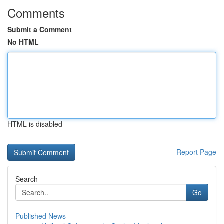
Comments
Submit a Comment
No HTML
HTML is disabled
Report Page
Search
Go
Published News