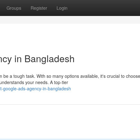
Groups
Register
Login
cy in Bangladesh
be a tough task. With so many options available, it's crucial to choos
understands your needs. A top-tier
st-google-ads-agency-in-bangladesh