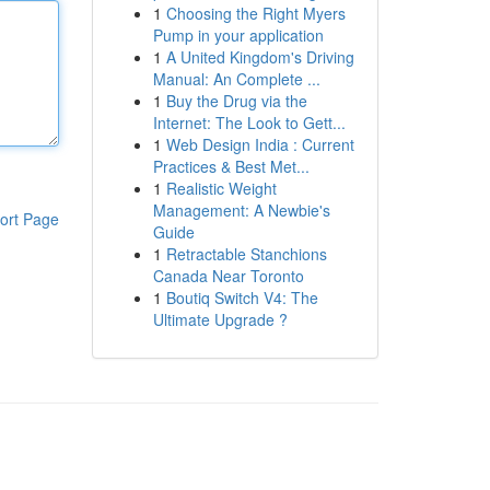
1
Choosing the Right Myers
Pump in your application
1
A United Kingdom's Driving
Manual: An Complete ...
1
Buy the Drug via the
Internet: The Look to Gett...
1
Web Design India : Current
Practices & Best Met...
1
Realistic Weight
Management: A Newbie's
ort Page
Guide
1
Retractable Stanchions
Canada Near Toronto
1
Boutiq Switch V4: The
Ultimate Upgrade ?