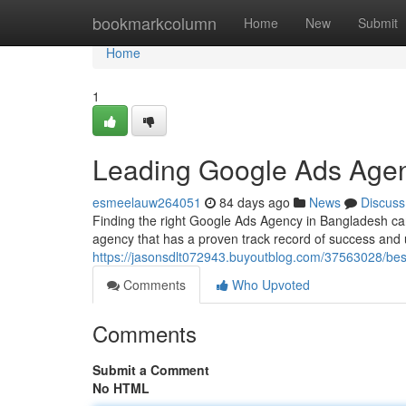
Home
bookmarkcolumn
Home
New
Submit
Home
1
Leading Google Ads Agen
esmeelauw264051
84 days ago
News
Discuss
Finding the right Google Ads Agency in Bangladesh can 
agency that has a proven track record of success and 
https://jasonsdlt072943.buyoutblog.com/37563028/be
Comments
Who Upvoted
Comments
Submit a Comment
No HTML