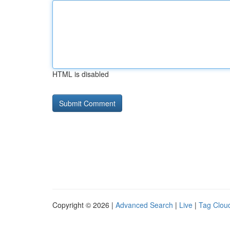
HTML is disabled
Copyright © 2026 |
Advanced Search
|
Live
|
Tag Clou