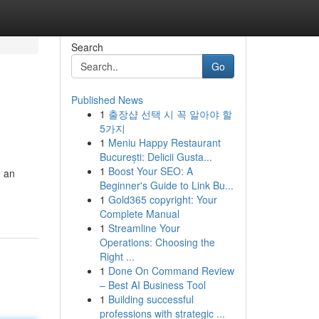
Search
Go
Published News
1
출장샵 선택 시 꼭 알아야 할
5가지
1
Meniu Happy Restaurant
București: Delicii Gusta...
1
Boost Your SEO: A
e an
Beginner's Guide to Link Bu...
1
Gold365 copyright: Your
Complete Manual
1
Streamline Your
Operations: Choosing the
Right ...
1
Done On Command Review
– Best AI Business Tool
1
Building successful
professions with strategic ...