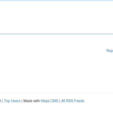
Rep
d
|
Top Users
| Made with
Kliqqi CMS
|
All RSS Feeds