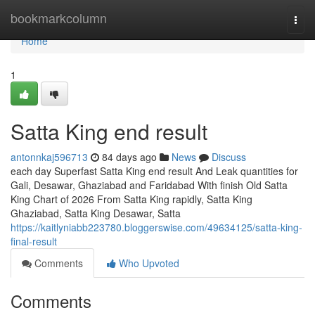
Home
bookmarkcolumn
Togg
navi
Home
1
Satta King end result
antonnkaj596713
84 days ago
News
Discuss
each day Superfast Satta King end result And Leak quantities for
Gali, Desawar, Ghaziabad and Faridabad With finish Old Satta
King Chart of 2026 From Satta King rapidly, Satta King
Ghaziabad, Satta King Desawar, Satta
https://kaitlyniabb223780.bloggerswise.com/49634125/satta-king-
final-result
Comments
Who Upvoted
Comments