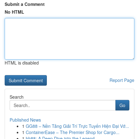
Submit a Comment
No HTML
HTML is disabled
Report Page
Search
Go
Published News
1
GG88 – Nền Tảng Giải Trí Trực Tuyến Hiện Đại Vớ...
1
ContainerEase – The Premier Shop for Cargo...
1
hh88: A Deep Dive into the Legend