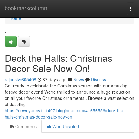
Home
bookmarkcolumn
Togg
navi
Home
1
Deck the Halls: Christmas
Decor Sale Now On!
rajanslvr605408
87 days ago
News
Discuss
Get ready to celebrate the Christmas season with our amazing
festive decor event! We're thrilled to announce a huge reduction
on all your favorite Christmas ornaments . Browse a vast selection
of dazzling
https://deweyeonv111407.bloginder.com/41656556/deck-the-
halls-christmas-decor-sale-now-on
Comments
Who Upvoted