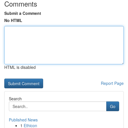
Comments
Submit a Comment
No HTML
HTML is disabled
Report Page
Search
Go
Published News
1
Ethicon