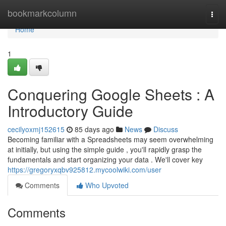
Home
bookmarkcolumn
Togg
navi
Home
1
Conquering Google Sheets : A
Introductory Guide
cecilyoxmj152615
85 days ago
News
Discuss
Becoming familiar with a Spreadsheets may seem overwhelming
at initially, but using the simple guide , you'll rapidly grasp the
fundamentals and start organizing your data . We'll cover key
https://gregoryxqbv925812.mycoolwiki.com/user
Comments
Who Upvoted
Comments