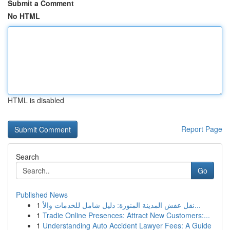
Submit a Comment
No HTML
HTML is disabled
Report Page
Search
Go
Published News
1
نقل عفش المدينة المنورة: دليل شامل للخدمات والأ...
1
Tradie Online Presences: Attract New Customers:...
1
Understanding Auto Accident Lawyer Fees: A Guide