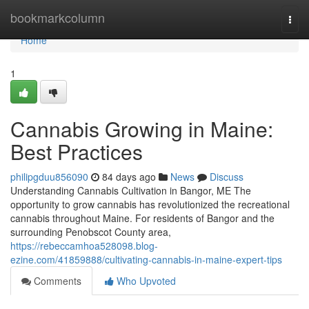
Home
bookmarkcolumn
Togg
navi
Home
1
Cannabis Growing in Maine:
Best Practices
philipgduu856090
84 days ago
News
Discuss
Understanding Cannabis Cultivation in Bangor, ME The
opportunity to grow cannabis has revolutionized the recreational
cannabis throughout Maine. For residents of Bangor and the
surrounding Penobscot County area,
https://rebeccamhoa528098.blog-
ezine.com/41859888/cultivating-cannabis-in-maine-expert-tips
Comments
Who Upvoted