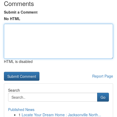
Comments
Submit a Comment
No HTML
HTML is disabled
Report Page
Search
Go
Published News
1
Locate Your Dream Home : Jacksonville North...