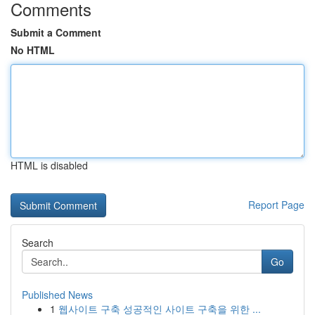
Comments
Submit a Comment
No HTML
HTML is disabled
Report Page
Search
Go
Published News
1
웹사이트 구축 성공적인 사이트 구축을 위한 ...