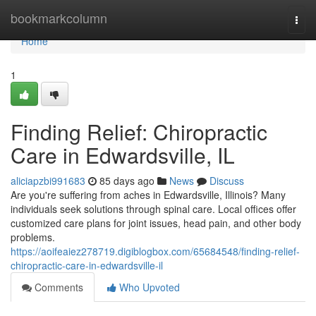
Home
bookmarkcolumn
Togg
navi
Home
1
Finding Relief: Chiropractic
Care in Edwardsville, IL
aliciapzbi991683
85 days ago
News
Discuss
Are you're suffering from aches in Edwardsville, Illinois? Many
individuals seek solutions through spinal care. Local offices offer
customized care plans for joint issues, head pain, and other body
problems.
https://aoifeaiez278719.digiblogbox.com/65684548/finding-relief-
chiropractic-care-in-edwardsville-il
Comments
Who Upvoted