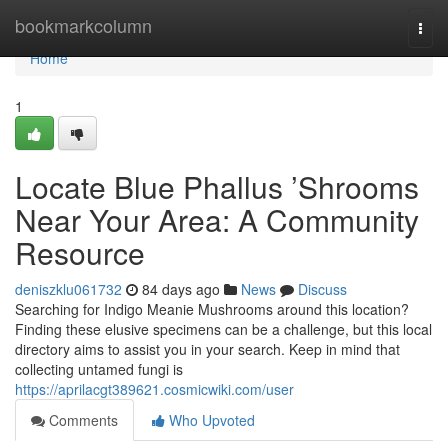
Home
bookmarkcolumn
Togg
navi
Home
1
Locate Blue Phallus ’Shrooms
Near Your Area: A Community
Resource
deniszklu061732
84 days ago
News
Discuss
Searching for Indigo Meanie Mushrooms around this location?
Finding these elusive specimens can be a challenge, but this local
directory aims to assist you in your search. Keep in mind that
collecting untamed fungi is
https://aprilacgt389621.cosmicwiki.com/user
Comments
Who Upvoted