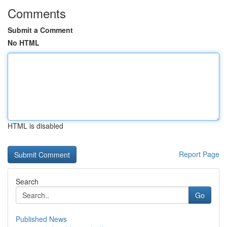
Comments
Submit a Comment
No HTML
HTML is disabled
Report Page
Search
Go
Published News