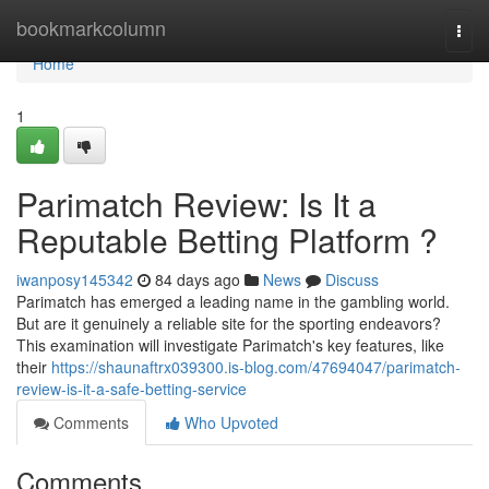
Home
bookmarkcolumn
Togg
navi
Home
1
Parimatch Review: Is It a
Reputable Betting Platform ?
iwanposy145342
84 days ago
News
Discuss
Parimatch has emerged a leading name in the gambling world.
But are it genuinely a reliable site for the sporting endeavors?
This examination will investigate Parimatch's key features, like
their
https://shaunaftrx039300.is-blog.com/47694047/parimatch-
review-is-it-a-safe-betting-service
Comments
Who Upvoted
Comments