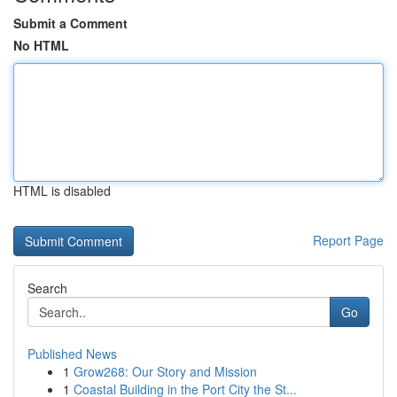
Submit a Comment
No HTML
HTML is disabled
Report Page
Search
Go
Published News
1
Grow268: Our Story and Mission
1
Coastal Building in the Port City the St...