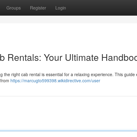
Groups
Register
Login
b Rentals: Your Ultimate Handbo
the right cab rental is essential for a relaxing experience. This guide
g from
https://marcugto599398.wikidirective.com/user