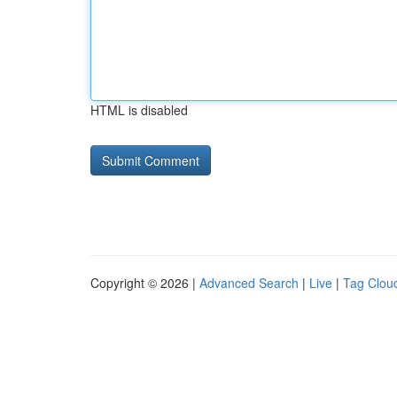
HTML is disabled
Copyright © 2026 |
Advanced Search
|
Live
|
Tag Clou