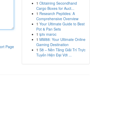
1
Obtaining Secondhand
Cargo Boxes for Auct...
1
Research Peptides: A
Comprehensive Overview
1
Your Ultimate Guide to Best
Pot & Pan Sets
1
iptv maroc
1
MM88: Your Ultimate Online
Gaming Destination
ort Page
1
S8 – Nền Tảng Giải Trí Trực
Tuyến Hiện Đại Với ...