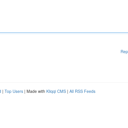
Rep
d
|
Top Users
| Made with
Kliqqi CMS
|
All RSS Feeds