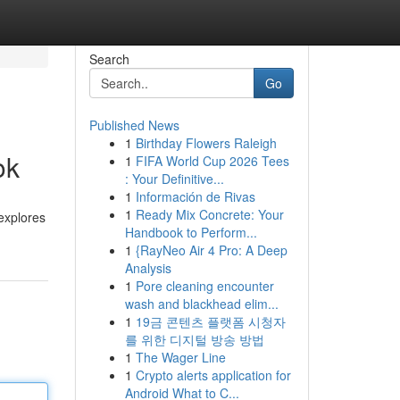
Search
Go
Published News
1
Birthday Flowers Raleigh
ok
1
FIFA World Cup 2026 Tees
: Your Definitive...
1
Información de Rivas
1
Ready Mix Concrete: Your
 explores
Handbook to Perform...
1
{RayNeo Air 4 Pro: A Deep
Analysis
1
Pore cleaning encounter
wash and blackhead elim...
1
19금 콘텐츠 플랫폼 시청자
를 위한 디지털 방송 방법
1
The Wager Line
1
Crypto alerts application for
Android What to C...