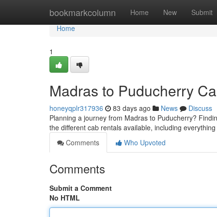
Home
bookmarkcolumn
Home
New
Submit
Home
1
Madras to Puducherry Ca
honeyqplr317936
83 days ago
News
Discuss
Planning a journey from Madras to Puducherry? Finding 
the different cab rentals available, including everythin
Comments
Who Upvoted
Comments
Submit a Comment
No HTML