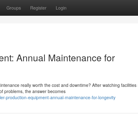
Groups
Register
Login
ent: Annual Maintenance for
tenance really worth the cost and downtime? After watching facilities 
d of problems, the answer becomes
ler-production-equipment-annual-maintenance-for-longevity