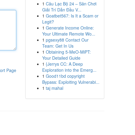
1
Câu Lạc Bộ 24 – Sân Chơi
Giải Trí Dẫn Đầu V...
1
Goatbet567: Is It a Scam or
Legit?
1
Generate Income Online:
Your Ultimate Remote Wo...
1
pgsexy88 Contact Our
Team: Get In Us
1
Obtaining 5-MeO-MiPT:
Your Detailed Guide
1
{Jerrys CC: A Deep
Exploration into the Emerg...
ort Page
1
Good11bd copyright
Bypass: Exploiting Vulnerabi...
1
taj mahal