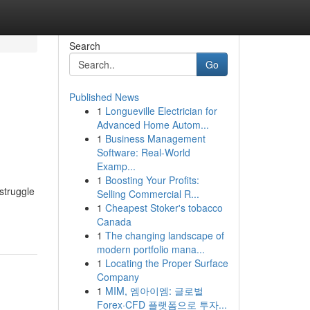
Search
Go
Published News
1
Longueville Electrician for
Advanced Home Autom...
1
Business Management
Software: Real-World
Examp...
1
Boosting Your Profits:
struggle
Selling Commercial R...
1
Cheapest Stoker's tobacco
Canada
1
The changing landscape of
modern portfolio mana...
1
Locating the Proper Surface
Company
1
MIM, 엠아이엠: 글로벌
Forex·CFD 플랫폼으로 투자...