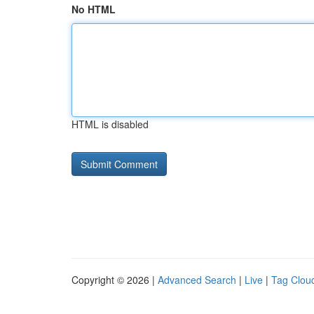
No HTML
HTML is disabled
Copyright © 2026 |
Advanced Search
|
Live
|
Tag Clou