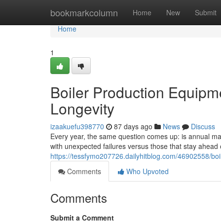
Home
bookmarkcolumn
Home
New
Submit
Home
1
Boiler Production Equipm
Longevity
izaakuefu398770
87 days ago
News
Discuss
Every year, the same question comes up: is annual main
with unexpected failures versus those that stay ahea
https://tessfymo207726.dailyhitblog.com/46902558/boi
Comments
Who Upvoted
Comments
Submit a Comment