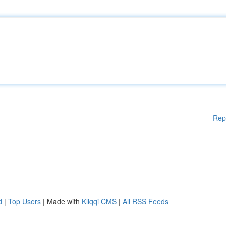
Rep
d
|
Top Users
| Made with
Kliqqi CMS
|
All RSS Feeds