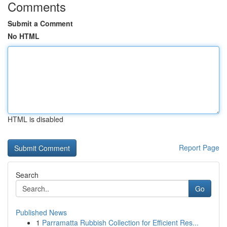
Comments
Submit a Comment
No HTML
HTML is disabled
Report Page
Search
Go
Published News
1
Parramatta Rubbish Collection for Efficient Res...