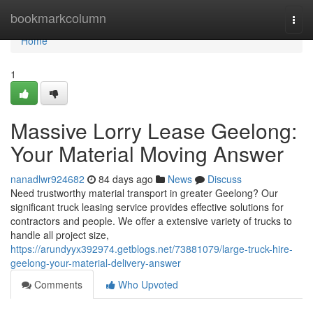
Home
bookmarkcolumn
Togg
navi
Home
1
Massive Lorry Lease Geelong:
Your Material Moving Answer
nanadlwr924682
84 days ago
News
Discuss
Need trustworthy material transport in greater Geelong? Our
significant truck leasing service provides effective solutions for
contractors and people. We offer a extensive variety of trucks to
handle all project size,
https://arundyyx392974.getblogs.net/73881079/large-truck-hire-
geelong-your-material-delivery-answer
Comments
Who Upvoted