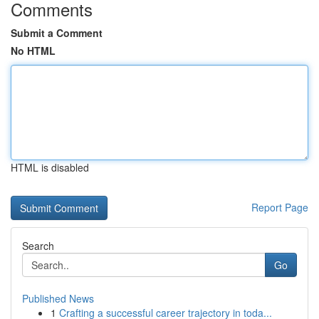
Comments
Submit a Comment
No HTML
HTML is disabled
Report Page
Search
Go
Published News
1
Crafting a successful career trajectory in toda...