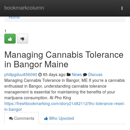
Home
bookmarkcolumn
Togg
navi
Home
1
Managing Cannabis Tolerance
in Bangor Maine
philipgduu856090
85 days ago
News
Discuss
Managing Cannabis Tolerance in Bangor, ME If you're a cannabis
enthusiast in Bangor, understanding cannabis tolerance
management is essential for maintaining the benefits of your
marijuana consumption. At Pho King
https://freshbookmarking.com/story21482112/thc-tolerance-reset-
in-bangor
Comments
Who Upvoted