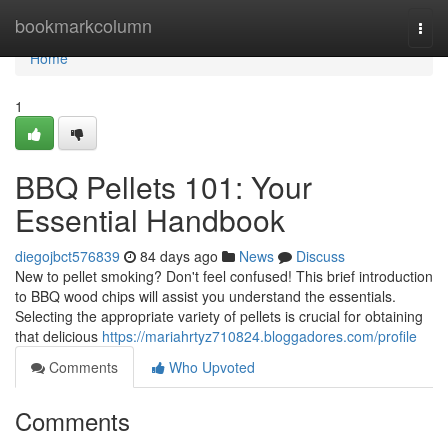
Home
bookmarkcolumn
Togg
navi
Home
1
BBQ Pellets 101: Your
Essential Handbook
diegojbct576839
84 days ago
News
Discuss
New to pellet smoking? Don't feel confused! This brief introduction
to BBQ wood chips will assist you understand the essentials.
Selecting the appropriate variety of pellets is crucial for obtaining
that delicious
https://mariahrtyz710824.bloggadores.com/profile
Comments
Who Upvoted
Comments