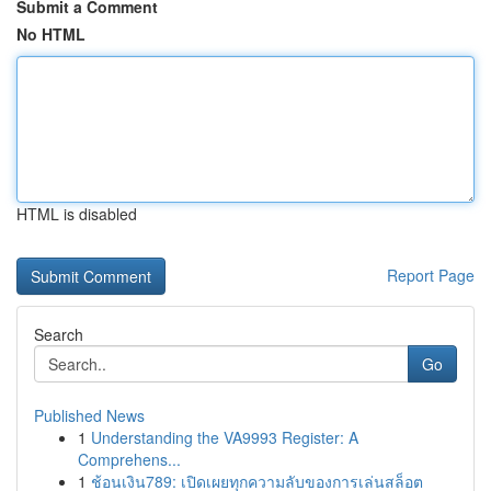
Submit a Comment
No HTML
HTML is disabled
Report Page
Search
Go
Published News
1
Understanding the VA9993 Register: A
Comprehens...
1
ช้อนเงิน789: เปิดเผยทุกความลับของการเล่นสล็อต