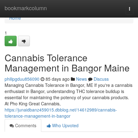
Home
bookmarkcolumn
Togg
navi
Home
1
Cannabis Tolerance
Management in Bangor Maine
philipgduu856090
85 days ago
News
Discuss
Managing Cannabis Tolerance in Bangor, ME If you're a cannabis
enthusiast in Bangor, understanding THC tolerance buildup is
essential for maintaining the potency of your cannabis products.
At Pho King Great Cannabis,
https://junaidbanz459015.dbblog.net/14612989/cannabis-
tolerance-management-in-bangor
Comments
Who Upvoted