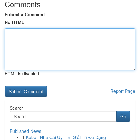
Comments
Submit a Comment
No HTML
HTML is disabled
Report Page
Search
Go
Published News
1
Kubet: Nhà Cái Uy Tín, Giải Trí Đa Dạng