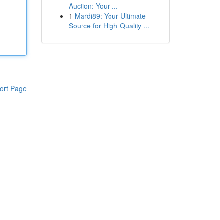
Auction: Your ...
1
Mardi89: Your Ultimate
Source for High-Quality ...
ort Page