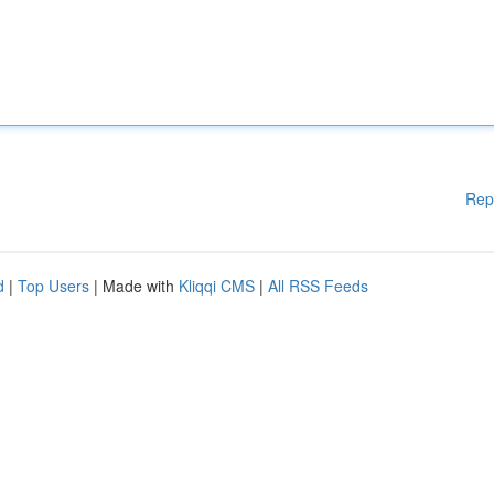
Rep
d
|
Top Users
| Made with
Kliqqi CMS
|
All RSS Feeds