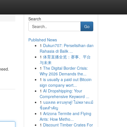
Search
Go
Published News
1
Dukun707: Perselisihan dan
Rahasia di Balik ...
1
体育直播全览：赛事、平台
与未来
1
The Digital Border Crisis:
 need.
Why 2026 Demands the...
1
is usually a paid out Bitcoin
sign company wort...
1
AI Dropshipping: Your
Comprehensive Keyword ...
1
บอลสด ครบทุกคู่! ไม่พลาดแม้
ช็อตสำคัญ
1
Arizona Termite and Flying
Ants: How Metho...
1
Discount Timber Crates For