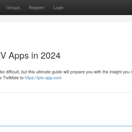
Groups
Register
Login
TV Apps in 2024
e difficult, but this ultimate guide will prepare you with the insight you
ke TiviMate to
https://iptv-app.com