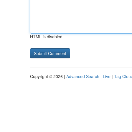
HTML is disabled
Copyright © 2026 |
Advanced Search
|
Live
|
Tag Clou