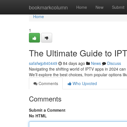
Home
bookmarkcolumn
Home
New
Submit
Home
1
The Ultimate Guide to IP
safafwjp840449
84 days ago
News
Discuss
Navigating the shifting world of IPTV apps in 2024 can b
We’ll explore the best choices, from popular options li
Comments
Who Upvoted
Comments
Submit a Comment
No HTML