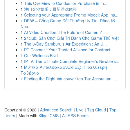
1
This Overview to Condos for Purchase in th...
1
澳门金沙娱乐：最新游戏体验
1
Selecting your Appropriate Promo Model: App Ins...
1
DE88 – Cổng Game Đổi Thưởng Uy Tín, Đăng Ký
Nha...
1
AI Video Creation: The Future of Content?
1
24club: Sân Chơi Giải Trí Dành Cho Game Thủ Việt
1
The 3-Day Samburu's Air Expedition : An U...
1
PT Cosmar : Your Trusted Alliance for Contract ...
1
Our Wellness Blvd.
1
IPTV: The Ultimate Complete Beginner’s Newbie’s...
1
Μύτικα Αιτωλοακαρνανίας: Η Καλύτερη
Ταβέρνα
1
Finding the Right Vancouver top Tax Accountant ...
Copyright © 2026 |
Advanced Search
|
Live
|
Tag Cloud
|
Top
Users
| Made with
Kliqqi CMS
|
All RSS Feeds