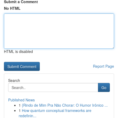
Submit a Comment
No HTML
HTML is disabled
Report Page
Search
Go
Published News
1
{Rindo de Mim Pra Não Chorar: O Humor Irônico ...
1
How quantum conceptual frameworks are
redefinin...