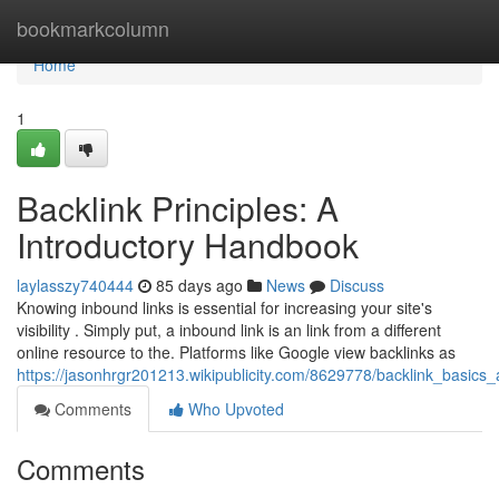
Home
bookmarkcolumn
Home
1
Backlink Principles: A
Introductory Handbook
laylasszy740444
85 days ago
News
Discuss
Knowing inbound links is essential for increasing your site's
visibility . Simply put, a inbound link is an link from a different
online resource to the. Platforms like Google view backlinks as
https://jasonhrgr201213.wikipublicity.com/8629778/backlink_basic
Comments
Who Upvoted
Comments