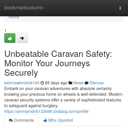
Home
bookmarkcolumn
Togg
navi
Home
1
Unbeatable Caravan Safety:
Monitor Your Journeys
Securely
katrinawkmi434190
85 days ago
News
Discuss
Embark on your caravan adventures with absolute certainty
knowing your precious home on wheels is well-defended. Modern
caravan security systems offer a variety of sophisticated features
to safeguard against burglary.
https://ammarvdnb132698.izrablog.com/profile
Comments
Who Upvoted