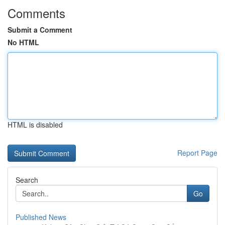
Comments
Submit a Comment
No HTML
HTML is disabled
Report Page
Search
Go
Published News