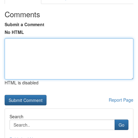
Comments
Submit a Comment
No HTML
HTML is disabled
Report Page
Search
Go