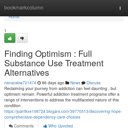
Home
bookmarkcolumn
Togg
navi
Home
1
Finding Optimism : Full
Substance Use Treatment
Alternatives
nanacsbw721474
86 days ago
News
Discuss
Reclaiming your journey from addiction can feel daunting , but
optimism remain. Powerful addiction treatment programs offer a
range of interventions to address the multifaceted nature of this
condition .
https://joantkxe108724.blogars.com/39770513/discovering-hope-
comprehensive-dependency-care-choices
Comments
Who Upvoted