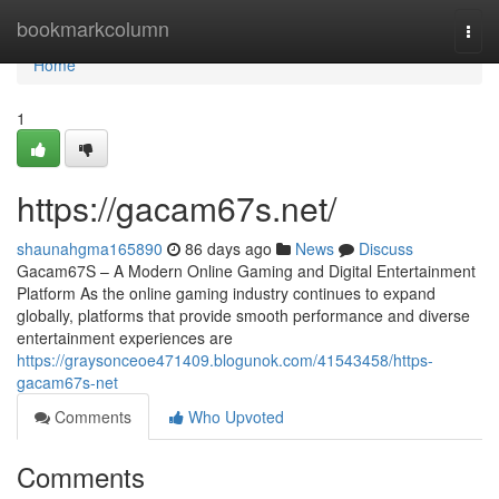
Home
bookmarkcolumn
Togg
navi
Home
1
https://gacam67s.net/
shaunahgma165890
86 days ago
News
Discuss
Gacam67S – A Modern Online Gaming and Digital Entertainment
Platform As the online gaming industry continues to expand
globally, platforms that provide smooth performance and diverse
entertainment experiences are
https://graysonceoe471409.blogunok.com/41543458/https-
gacam67s-net
Comments
Who Upvoted
Comments