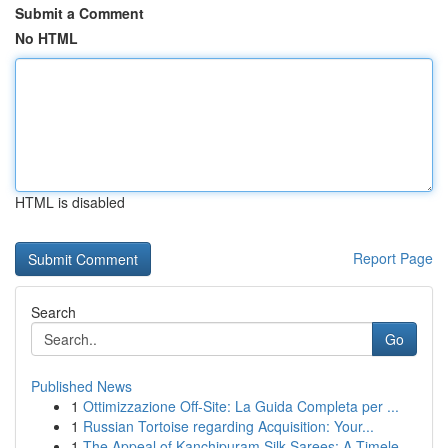
Submit a Comment
No HTML
HTML is disabled
Report Page
Search
Go
Published News
1
Ottimizzazione Off-Site: La Guida Completa per ...
1
Russian Tortoise regarding Acquisition: Your...
1
The Appeal of Kanchipuram Silk Sarees: A Timele...