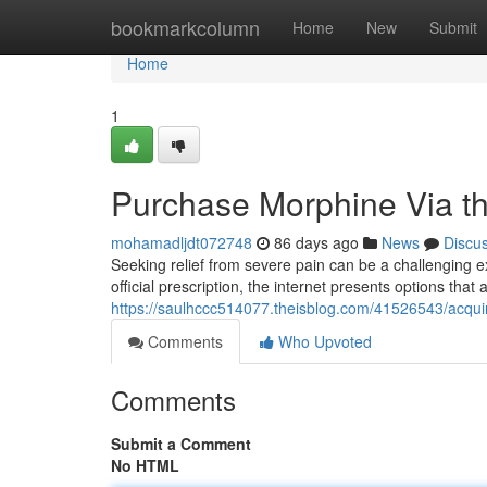
Home
bookmarkcolumn
Home
New
Submit
Home
1
Purchase Morphine Via th
mohamadljdt072748
86 days ago
News
Discu
Seeking relief from severe pain can be a challenging e
official prescription, the internet presents options that
https://saulhccc514077.theisblog.com/41526543/acquir
Comments
Who Upvoted
Comments
Submit a Comment
No HTML