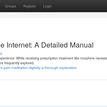
Groups
Register
Login
e Internet: A Detailed Manual
ss
xperience. While receiving prescription treatment like morphine necessi
 are frequently explored.
e-pain-medication-digitally-a-thorough-explanation