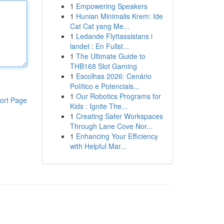
1
Empowering Speakers
1
Hunian Minimalis Krem: Ide
Cat Cat yang Me...
1
Ledande Flyttassistans i
landet : En Fullst...
1
The Ultimate Guide to
THB168 Slot Gaming
1
Escolhas 2026: Cenário
Político e Potenciais...
1
Our Robotics Programs for
ort Page
Kids : Ignite The...
1
Creating Safer Workspaces
Through Lane Cove Nor...
1
Enhancing Your Efficiency
with Helpful Mar...