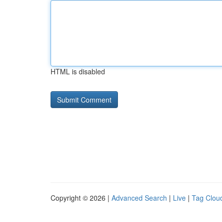
HTML is disabled
Copyright © 2026 |
Advanced Search
|
Live
|
Tag Clou