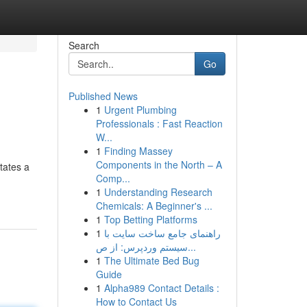
Search
Go
Published News
1
Urgent Plumbing
Professionals : Fast Reaction
W...
1
Finding Massey
Components in the North – A
tates a
Comp...
1
Understanding Research
Chemicals: A Beginner's ...
1
Top Betting Platforms
1
راهنمای جامع ساخت سایت با
سیستم وردپرس: از ص...
1
The Ultimate Bed Bug
Guide
1
Alpha989 Contact Details :
How to Contact Us