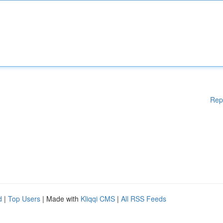
Rep
d
|
Top Users
| Made with
Kliqqi CMS
|
All RSS Feeds