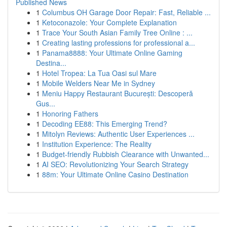
Published News
1
Columbus OH Garage Door Repair: Fast, Reliable ...
1
Ketoconazole: Your Complete Explanation
1
Trace Your South Asian Family Tree Online : ...
1
Creating lasting professions for professional a...
1
Panama8888: Your Ultimate Online Gaming
Destina...
1
Hotel Tropea: La Tua Oasi sul Mare
1
Mobile Welders Near Me in Sydney
1
Meniu Happy Restaurant București: Descoperă
Gus...
1
Honoring Fathers
1
Decoding EE88: This Emerging Trend?
1
Mitolyn Reviews: Authentic User Experiences ...
1
Institution Experience: The Reality
1
Budget-friendly Rubbish Clearance with Unwanted...
1
AI SEO: Revolutionizing Your Search Strategy
1
88m: Your Ultimate Online Casino Destination