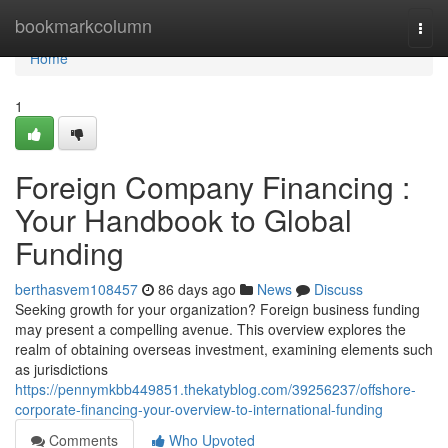
Home
bookmarkcolumn
Togg
navi
Home
1
Foreign Company Financing :
Your Handbook to Global
Funding
berthasvem108457
86 days ago
News
Discuss
Seeking growth for your organization? Foreign business funding
may present a compelling avenue. This overview explores the
realm of obtaining overseas investment, examining elements such
as jurisdictions
https://pennymkbb449851.thekatyblog.com/39256237/offshore-
corporate-financing-your-overview-to-international-funding
Comments
Who Upvoted