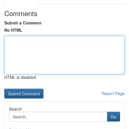
Comments
Submit a Comment
No HTML
HTML is disabled
Report Page
Search
Go