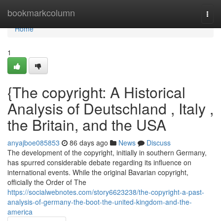
Home
bookmarkcolumn
Togg
navi
Home
1
{The copyright: A Historical
Analysis of Deutschland , Italy ,
the Britain, and the USA
anyajboe085853
86 days ago
News
Discuss
The development of the copyright, initially in southern Germany,
has spurred considerable debate regarding its influence on
international events. While the original Bavarian copyright,
officially the Order of The
https://socialwebnotes.com/story6623238/the-copyright-a-past-
analysis-of-germany-the-boot-the-united-kingdom-and-the-
america