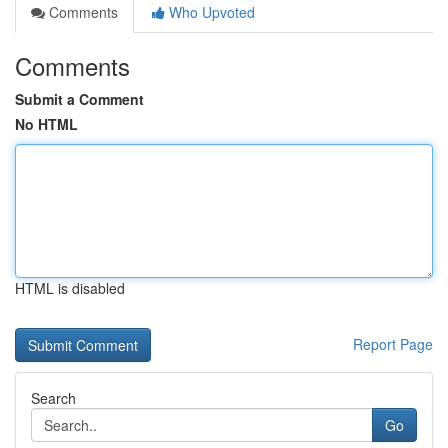
Comments
Who Upvoted
Comments
Submit a Comment
No HTML
HTML is disabled
Report Page
Search
Go