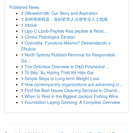
Published News
1
{Wowslot168: Our Story and Aspiration
1
加州律师精选：洛杉矶华人法律专业人士指南
1
24club
1
Lipo-C Lipob-Peptide Kiss peptide & Retat...
1
Clínica Podológica Zaratan
1
Ozenvitta: Funciona Mesmo? Desvendando a
Eficácia
1
North Sydney Rubbish Removal for Responsible
Ga...
1
The Definitive Overview to D&D Polyhedral ...
1
Tủ Bếp: Xu Hướng Thiết Kế Hiện Đại
1
Simple Steps to Long-term Weight Loss
1
How contemporary organizations are advancing cr...
1
Find the Best House Cleaning Services in Chandl...
1
When to Reel in the Biggest Jackpot Fishing Wins
1
Foundation Laying Geelong: A Complete Overview