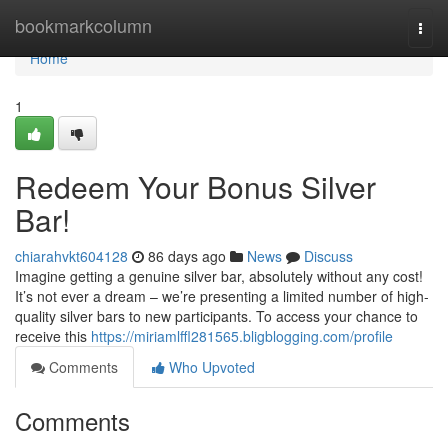
Home
bookmarkcolumn
Togg
navi
Home
1
Redeem Your Bonus Silver
Bar!
chiarahvkt604128
86 days ago
News
Discuss
Imagine getting a genuine silver bar, absolutely without any cost!
It’s not ever a dream – we’re presenting a limited number of high-
quality silver bars to new participants. To access your chance to
receive this
https://miriamlffl281565.bligblogging.com/profile
Comments
Who Upvoted
Comments