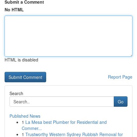
Submit a Comment
No HTML
HTML is disabled
Report Page
Search
Go
Published News
1
La Mesa best Plumber for Residential and
Commer...
1
Trustworthy Western Sydney Rubbish Removal for